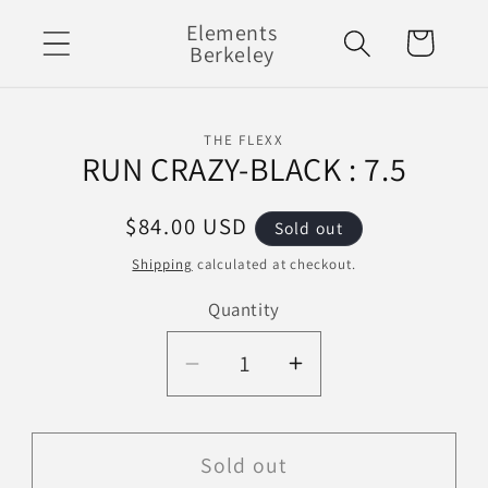
Skip to
Elements
Cart
content
Berkeley
Skip to
THE FLEXX
product
RUN CRAZY-BLACK : 7.5
information
Regular
$84.00 USD
Sold out
price
Shipping
calculated at checkout.
Quantity
Decrease
Increase
quantity
quantity
for
for
RUN
RUN
Sold out