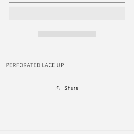
CRAZY-
CRAZY-
BLACK
BLACK
:
:
7.5
7.5
PERFORATED LACE UP
Share