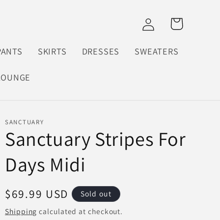
Log
Cart
in
PANTS
SKIRTS
DRESSES
SWEATERS
LOUNGE
SANCTUARY
Sanctuary Stripes For
Days Midi
Regular
$69.99 USD
Sold out
price
Shipping
calculated at checkout.