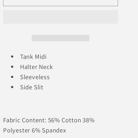
Stripes
Stripes
For
For
Days
Days
Midi
Midi
Tank Midi
Halter Neck
Sleeveless
Side Slit
Fabric Content: 56% Cotton 38%
Polyester 6% Spandex