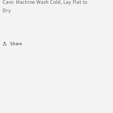
Care: Machine Wash Cold, Lay Flat to
Dry
Share