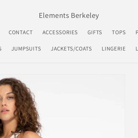
Elements Berkeley
CONTACT
ACCESSORIES
GIFTS
TOPS
S
JUMPSUITS
JACKETS/COATS
LINGERIE