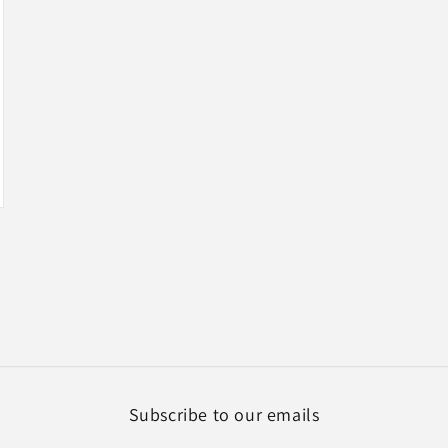
Subscribe to our emails