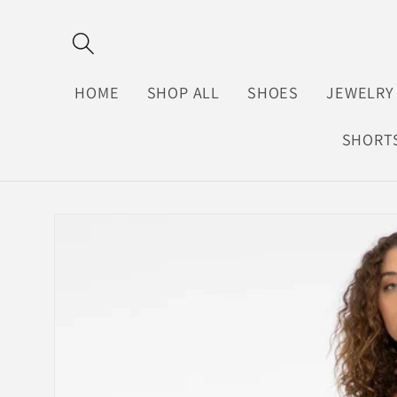
Skip to
content
HOME
SHOP ALL
SHOES
JEWELRY
SHORT
Skip to
product
information