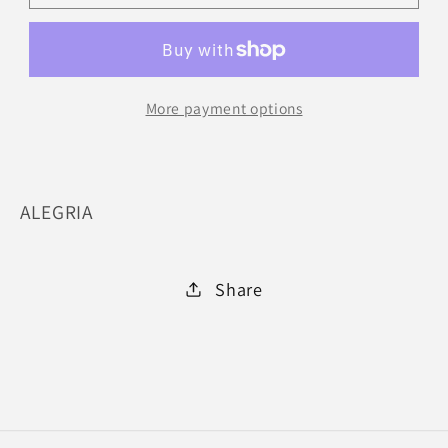
504-
504-
BLKRS
BLKRS
:
:
42
42
More payment options
ALEGRIA
Share