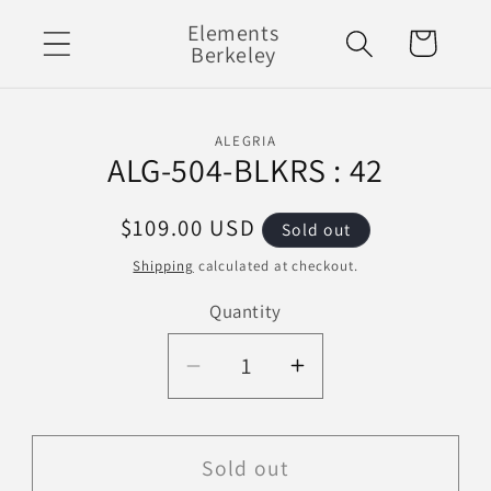
Skip to
Elements
Cart
content
Berkeley
Skip to
ALEGRIA
product
ALG-504-BLKRS : 42
information
Regular
$109.00 USD
Sold out
price
Shipping
calculated at checkout.
Quantity
Decrease
Increase
quantity
quantity
for
for
ALG-
ALG-
Sold out