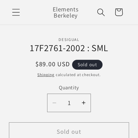
Skip to
Elements
Cart
content
Berkeley
Skip to
DESIGUAL
product
17F2761-2002 : SML
information
Regular
$89.00 USD
Sold out
price
Shipping
calculated at checkout.
Quantity
Decrease
Increase
quantity
quantity
for
for
17F2761-
17F2761-
Sold out