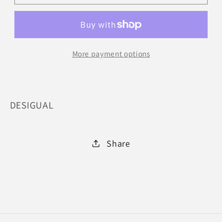
2002
2002
:
:
SML
SML
More payment options
DESIGUAL
Share